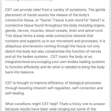
CST can provide relief from a variety of symptoms. The gentle
placement of hands assists the release of the body’s
connective tissue, or “fascia.” Fascia (Latin word for “band”) is
connective tissue found throughout the body including organs,
glands, nerves, muscles, blood vessels, brain and spinal cord.
This tissue forms a body-wide connective network that
contains and supports us in our movement and processes. It is
ubiquitous and tensions running through the fascia not only
distort the body but also compromise the function of nerves
and all the bodies systems. CST treats the body at an
integrated level encouraging your own bodies healing systems
to function efficiently and do what is needed to bring the body
back into balance.
CST is thought to improve efficiency of biological processes
through boosting inherent self-regulation, self-correction and
self-healing.
What conditions might CST help? Thats a tricky one to answer
because results have been wide ranging but some of the