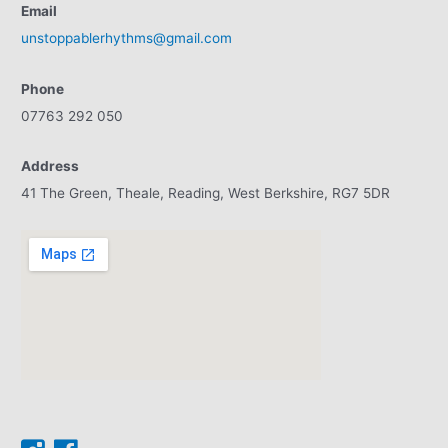
Email
unstoppablerhythms@gmail.com
Phone
07763 292 050
Address
41 The Green, Theale, Reading, West Berkshire, RG7 5DR