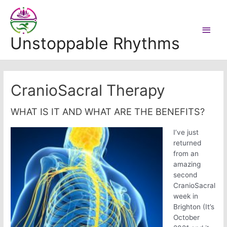
Skip
to
Main
content
Unstoppable Rhythms
Men
CranioSacral Therapy
WHAT IS IT AND WHAT ARE THE BENEFITS?
I’ve just
returned
from an
amazing
second
CranioSacral
week in
Brighton (It’s
October