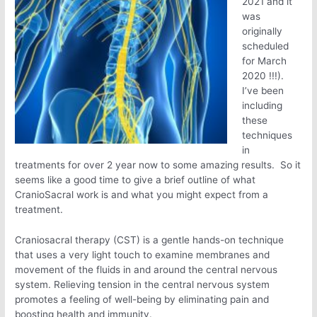
2021 and it
was
originally
scheduled
for March
2020 !!!).
I’ve been
including
these
techniques
in
treatments for over 2 year now to some amazing results. So it
seems like a good time to give a brief outline of what
CranioSacral work is and what you might expect from a
treatment.
Craniosacral therapy (CST) is a gentle hands-on technique
that uses a very light touch to examine membranes and
movement of the fluids in and around the central nervous
system. Relieving tension in the central nervous system
promotes a feeling of well-being by eliminating pain and
boosting health and immunity.