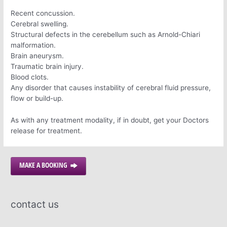
Recent concussion.
Cerebral swelling.
Structural defects in the cerebellum such as Arnold-Chiari
malformation.
Brain aneurysm.
Traumatic brain injury.
Blood clots.
Any disorder that causes instability of cerebral fluid pressure,
flow or build-up.
As with any treatment modality, if in doubt, get your Doctors
release for treatment.
MAKE A BOOKING
contact us