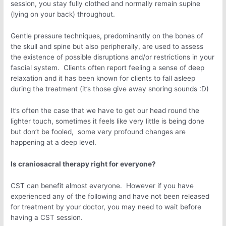
session, you stay fully clothed and normally remain supine
(lying on your back) throughout.
Gentle pressure techniques, predominantly on the bones of
the skull and spine but also peripherally, are used to assess
the existence of possible disruptions and/or restrictions in your
fascial system. Clients often report feeling a sense of deep
relaxation and it has been known for clients to fall asleep
during the treatment (it’s those give away snoring sounds :D)
It’s often the case that we have to get our head round the
lighter touch, sometimes it feels like very little is being done
but don’t be fooled, some very profound changes are
happening at a deep level.
Is craniosacral therapy right for everyone?
CST can benefit almost everyone. However if you have
experienced any of the following and have not been released
for treatment by your doctor, you may need to wait before
having a CST session.