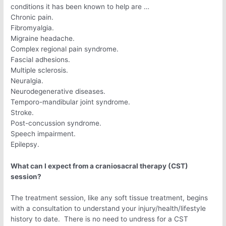
conditions it has been known to help are …
Chronic pain.
Fibromyalgia.
Migraine headache.
Complex regional pain syndrome.
Fascial adhesions.
Multiple sclerosis.
Neuralgia.
Neurodegenerative diseases.
Temporo-mandibular joint syndrome.
Stroke.
Post-concussion syndrome.
Speech impairment.
Epilepsy.
What can I expect from a craniosacral therapy (CST)
session?
The treatment session, like any soft tissue treatment, begins
with a consultation to understand your injury/health/lifestyle
history to date. There is no need to undress for a CST